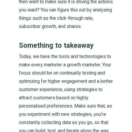
then want to make sure it is driving the actions
you want? You can figure this out by analyzing
things such as the click-through rate,
subscriber growth, and shares.
Something to takeaway
Today, we have the tools and technologies to
make every marketer a growth marketer. Your
focus should be on continually testing and
optimizing for higher engagement and a better
customer experience, using strategies to
attract customers based on highly
personalised preferences. Make sure that, as
you experiment with new strategies, you’re
constantly collecting data as you go, so that
you can build, test, and iterate along the way