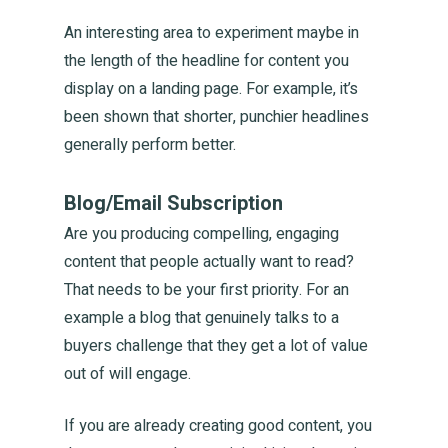
Contac
An interesting area to experiment maybe in
the length of the headline for content you
display on a landing page. For example, it’s
been shown that shorter, punchier headlines
The Collective
generally perform better.
Waikato | Wellington
Blog/Email Subscription
T:
+21 886 441
Are you producing compelling, engaging
E:
hello@orchestrategrowth
content that people actually want to read?
That needs to be your first priority. For an
example a blog that genuinely talks to a
buyers challenge that they get a lot of value
out of will engage.
If you are already creating good content, you