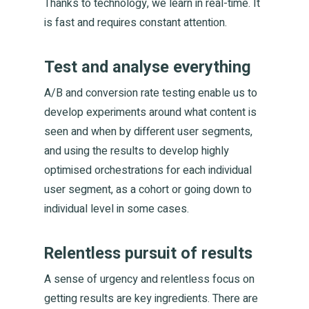
Thanks to technology, we learn in real-time. It
is fast and requires constant attention.
Test and analyse everything
A/B and conversion rate testing enable us to
develop experiments around what content is
seen and when by different user segments,
and using the results to develop highly
optimised orchestrations for each individual
user segment, as a cohort or going down to
individual level in some cases.
Relentless pursuit of results
A sense of urgency and relentless focus on
getting results are key ingredients. There are