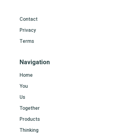
Contact
Privacy
Terms
Navigation
Home
You
Us
Together
Products
Thinking