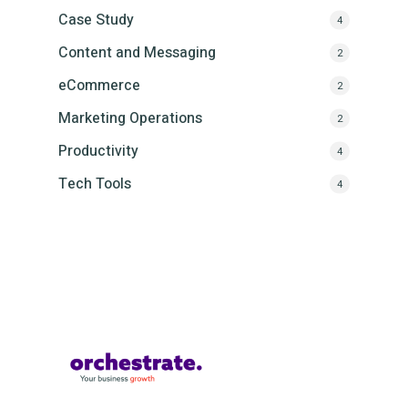
Case Study
4
Content and Messaging
2
eCommerce
2
Marketing Operations
2
Productivity
4
Tech Tools
4