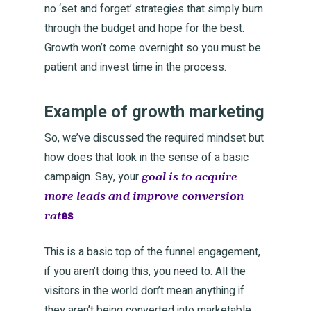
no ‘set and forget’ strategies that simply burn
through the budget and hope for the best.
Growth won’t come overnight so you must be
patient and invest time in the process.
Example of growth marketing
So, we’ve discussed the required mindset but
how does that look in the sense of a basic
campaign. Say, your
goal is to acquire
more leads and improve conversion
es
.
rat
This is a basic top of the funnel engagement,
if you aren’t doing this, you need to. All the
visitors in the world don’t mean anything if
they aren’t being converted into marketable