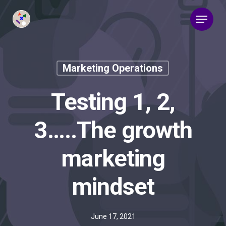
Marketing Operations
Testing 1, 2,
3…..The growth
marketing
mindset
June 17, 2021