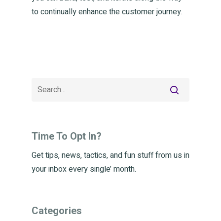
to continually enhance the customer journey.
Time To Opt In?
Get tips, news, tactics, and fun stuff from us in
your inbox every single’ month.
Categories