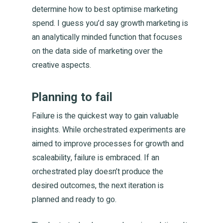
determine how to best optimise marketing
spend. I guess you’d say growth marketing is
an analytically minded function that focuses
on the data side of marketing over the
creative aspects.
Planning to fail
Failure is the quickest way to gain valuable
insights. While orchestrated experiments are
aimed to improve processes for growth and
scaleability, failure is embraced. If an
orchestrated play doesn’t produce the
desired outcomes, the next iteration is
planned and ready to go.