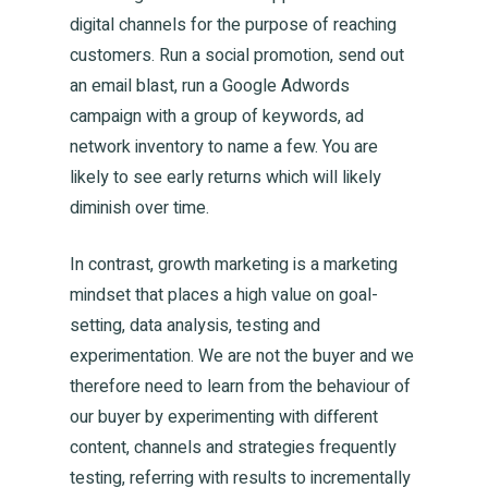
digital channels for the purpose of reaching
customers. Run a social promotion, send out
an email blast, run a Google Adwords
campaign with a group of keywords, ad
network inventory to name a few. You are
likely to see early returns which will likely
diminish over time.
In contrast, growth marketing is a marketing
mindset that places a high value on goal-
setting, data analysis, testing and
experimentation. We are not the buyer and we
therefore need to learn from the behaviour of
our buyer by experimenting with different
content, channels and strategies frequently
testing, referring with results to incrementally