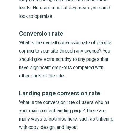
Home
leads. Here are a set of key areas you could
look to optimise.
You
Conversion rate
What is the overall conversion rate of people
Us
coming to your site through any avenue? You
should give extra scrutiny to any pages that
have significant drop-offs compared with
Togeth
other parts of the site.
Landing page conversion rate
Produc
What is the conversion rate of users who hit
your main content landing page? There are
Thinkin
many ways to optimise here, such as tinkering
with copy, design, and layout.