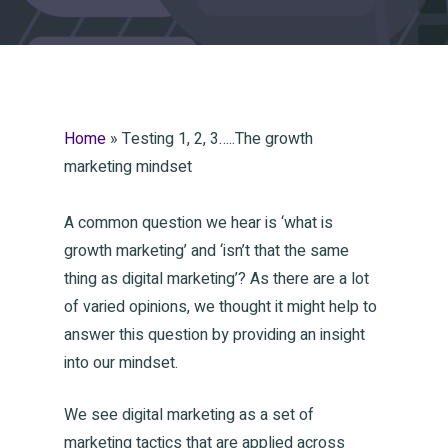
Home
»
Testing 1, 2, 3…..The growth
marketing mindset
A common question we hear is ‘what is
growth marketing’ and ‘isn’t that the same
thing as digital marketing’? As there are a lot
of varied opinions, we thought it might help to
answer this question by providing an insight
into our mindset.
We see digital marketing as a set of
marketing tactics that are applied across