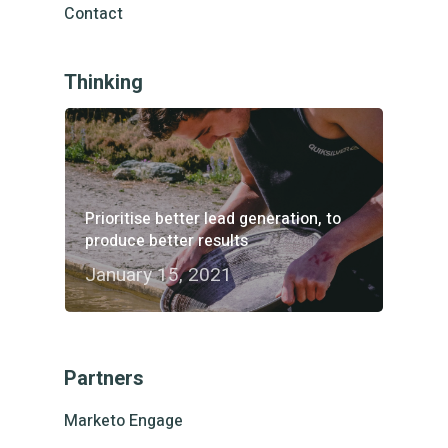
Contact
Thinking
Prioritise better lead generation, to
produce better results
January 15, 2021
Partners
Marketo Engage