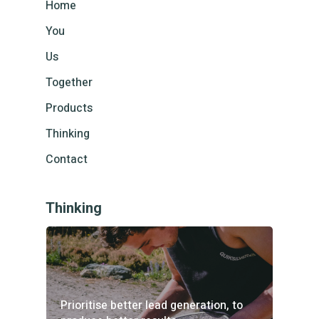
Home
You
Us
Together
Products
Thinking
Contact
Thinking
Prioritise better lead generation, to