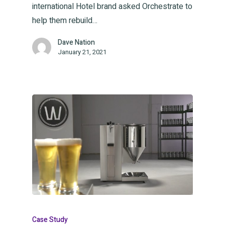
international Hotel brand asked Orchestrate to
help them rebuild…
Dave Nation
January 21, 2021
Case Study