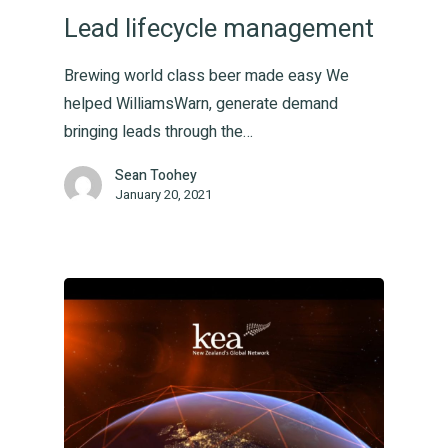
Lead lifecycle management
Brewing world class beer made easy We
helped WilliamsWarn, generate demand
Home
bringing leads through the…
Sean Toohey
You
January 20, 2021
Us
Togeth
Produc