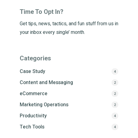
Time To Opt In?
Get tips, news, tactics, and fun stuff from us in
your inbox every single’ month.
Categories
Case Study
4
Content and Messaging
2
eCommerce
2
Marketing Operations
2
Productivity
4
Tech Tools
4