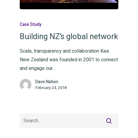
Thinkin
Case Study
Building NZ’s global network
Contac
Scale, transparency and collaboration Kea
New Zealand was founded in 2001 to connect
and engage our…
The Collective
Waikato | Wellington
Dave Nation
February 24, 2018
T:
+21 886 441
E:
hello@orchestrategrowth