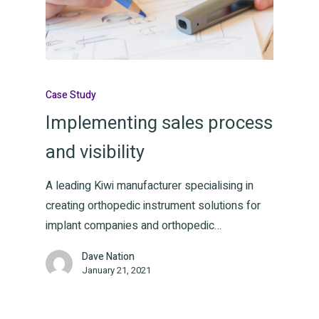
Case Study
Implementing sales process
and visibility
A leading Kiwi manufacturer specialising in
creating orthopedic instrument solutions for
implant companies and orthopedic…
Dave Nation
January 21, 2021