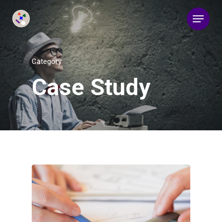
Category
Case Study