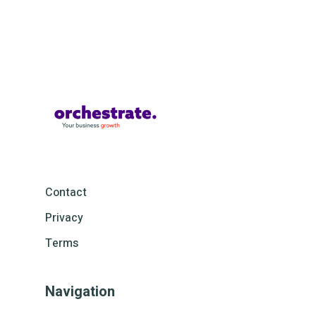
Contact
Privacy
Terms
Navigation