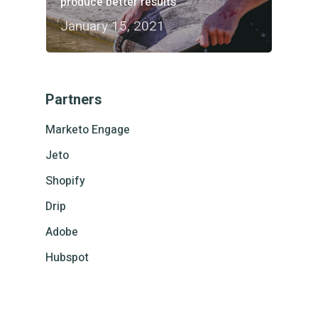
produce better results
January 15, 2021
Partners
Marketo Engage
Jeto
Shopify
Drip
Adobe
Hubspot