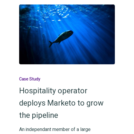
Case Study
Hospitality operator
deploys Marketo to grow
the pipeline
An independant member of a large